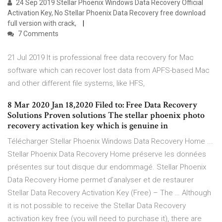
24 Sep 2019 Stellar Phoenix Windows Data Recovery Official
Activation Key, No Stellar Phoenix Data Recovery free download
full version with crack,
7 Comments
21 Jul 2019 It is professional free data recovery for Mac
software which can recover lost data from APFS-based Mac
and other different file systems, like HFS,
8 Mar 2020 Jan 18,2020 Filed to: Free Data Recovery
Solutions Proven solutions The stellar phoenix photo
recovery activation key which is genuine in
Télécharger Stellar Phoenix Windows Data Recovery Home ...
Stellar Phoenix Data Recovery Home préserve les données
présentes sur tout disque dur endommagé. Stellar Phoenix
Data Recovery Home permet d'analyser et de restaurer
Stellar Data Recovery Activation Key (Free) – The … Although
it is not possible to receive the Stellar Data Recovery
activation key free (you will need to purchase it), there are