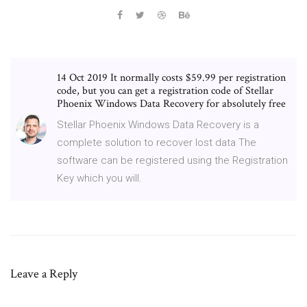
14 Oct 2019 It normally costs $59.99 per registration
code, but you can get a registration code of Stellar
Phoenix Windows Data Recovery for absolutely free
Stellar Phoenix Windows Data Recovery is a
complete solution to recover lost data The
software can be registered using the Registration
Key which you will.
Leave a Reply