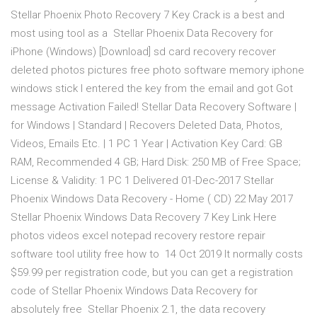
Stellar Phoenix Photo Recovery 7 Key Crack is a best and
most using tool as a Stellar Phoenix Data Recovery for
iPhone (Windows) [Download] sd card recovery recover
deleted photos pictures free photo software memory iphone
windows stick I entered the key from the email and got Got
message Activation Failed! Stellar Data Recovery Software |
for Windows | Standard | Recovers Deleted Data, Photos,
Videos, Emails Etc. | 1 PC 1 Year | Activation Key Card: GB
RAM, Recommended 4 GB; Hard Disk: 250 MB of Free Space;
License & Validity: 1 PC 1 Delivered 01-Dec-2017 Stellar
Phoenix Windows Data Recovery - Home ( CD) 22 May 2017
Stellar Phoenix Windows Data Recovery 7 Key Link Here
photos videos excel notepad recovery restore repair
software tool utility free how to 14 Oct 2019 It normally costs
$59.99 per registration code, but you can get a registration
code of Stellar Phoenix Windows Data Recovery for
absolutely free Stellar Phoenix 2.1, the data recovery