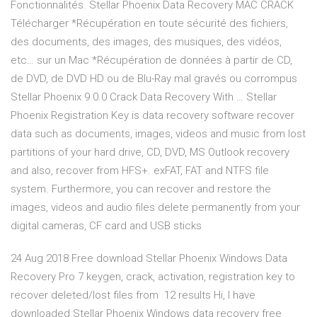
Fonctionnalités. Stellar Phoenix Data Recovery MAC CRACK
Télécharger *Récupération en toute sécurité des fichiers,
des documents, des images, des musiques, des vidéos,
etc… sur un Mac *Récupération de données à partir de CD,
de DVD, de DVD HD ou de Blu-Ray mal gravés ou corrompus
Stellar Phoenix 9.0.0 Crack Data Recovery With … Stellar
Phoenix Registration Key is data recovery software recover
data such as documents, images, videos and music from lost
partitions of your hard drive, CD, DVD, MS Outlook recovery
and also, recover from HFS+. exFAT, FAT and NTFS file
system. Furthermore, you can recover and restore the
images, videos and audio files delete permanently from your
digital cameras, CF card and USB sticks
24 Aug 2018 Free download Stellar Phoenix Windows Data
Recovery Pro 7 keygen, crack, activation, registration key to
recover deleted/lost files from 12 results Hi, I have
downloaded Stellar Phoenix Windows data recovery free