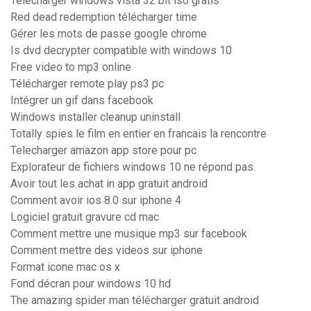
Télécharger windows vista 32 bit iso gratis
Red dead redemption télécharger time
Gérer les mots de passe google chrome
Is dvd decrypter compatible with windows 10
Free video to mp3 online
Télécharger remote play ps3 pc
Intégrer un gif dans facebook
Windows installer cleanup uninstall
Totally spies le film en entier en francais la rencontre
Telecharger amazon app store pour pc
Explorateur de fichiers windows 10 ne répond pas
Avoir tout les achat in app gratuit android
Comment avoir ios 8.0 sur iphone 4
Logiciel gratuit gravure cd mac
Comment mettre une musique mp3 sur facebook
Comment mettre des videos sur iphone
Format icone mac os x
Fond décran pour windows 10 hd
The amazing spider man télécharger gratuit android