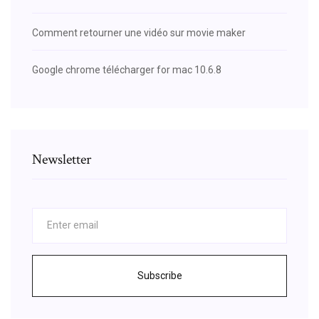
Comment retourner une vidéo sur movie maker
Google chrome télécharger for mac 10.6.8
Newsletter
Subscribe