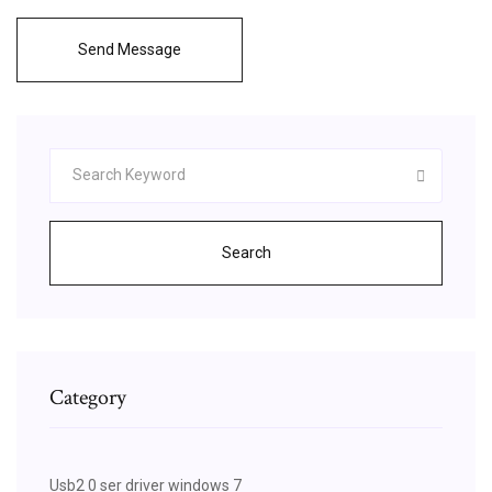
Send Message
Search
Category
Usb2 0 ser driver windows 7