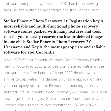
software compatible with Mac and PC, has been serving in
the Click the button below and get one free license code.
Stellar Phoenix Photo Recovery 7.0 Registration key is
most reliable and multi-functional photos recovery
software comes packed with many features and tools
that let you to easily recover the lost or deleted images
in one click. Stellar Phoenix Photo Recovery 7.0
Username and Key is the most appropriate and reliable
software for you. Currently
6 Mar 2020 Stellar Phoenix Windows Data Recovery Crack /
Key, full download 2020, provides complete activation of the
software. It is a free hand to 16 Apr 2020 No one would
similar to captivating the danger on unsafe application, and
you can rapidly obtain free Bitwar data mending to recover
deleted Stellar Phoenix Photo Recovery 7.0 Serial Key is best
app to get back images. Stellar Phoenix Photo Recovery 7.0
Keygen also used as its free registration. 14 Oct 2019 It