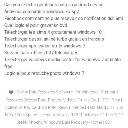
Can you télécharger itunes onto an android device
Antivirus compatible windows xp sp2
Facebook comment ne plus recevoir de notification dun ami
Quel logiciel pour graver un dvd
Télécharger les sims 4 gratuitement windows 10
Telecharger dessin animé turbo gratuit en francais
Telecharger application sfr tv windows 7
Service pack office 2007 télécharger
Télécharger windows media center for windows 7 ultimate
free
Logiciel pour retouche photo windows 7
Stellar Data Recovery Software | for Windows | Standard |
Recovers Deleted Data, Photos, Videos, Emails Etc. | 1 PC 1 Year |
Activation Key Card: GB RAM, Recommended 4 GB; Hard Disk: 250
MB of Free Space; License & Validity: 1 PC 1 Delivered 01-Dec-2017
Stellar Phoenix Windows Data Recovery - Home ( CD)