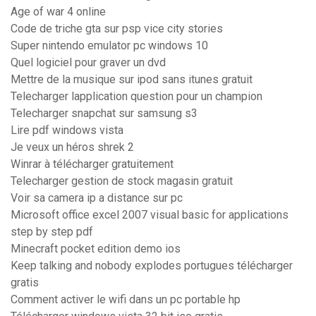
Age of war 4 online
Code de triche gta sur psp vice city stories
Super nintendo emulator pc windows 10
Quel logiciel pour graver un dvd
Mettre de la musique sur ipod sans itunes gratuit
Telecharger lapplication question pour un champion
Telecharger snapchat sur samsung s3
Lire pdf windows vista
Je veux un héros shrek 2
Winrar à télécharger gratuitement
Telecharger gestion de stock magasin gratuit
Voir sa camera ip a distance sur pc
Microsoft office excel 2007 visual basic for applications
step by step pdf
Minecraft pocket edition demo ios
Keep talking and nobody explodes portugues télécharger
gratis
Comment activer le wifi dans un pc portable hp