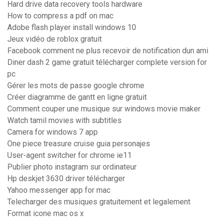
Hard drive data recovery tools hardware
How to compress a pdf on mac
Adobe flash player install windows 10
Jeux vidéo de roblox gratuit
Facebook comment ne plus recevoir de notification dun ami
Diner dash 2 game gratuit télécharger complete version for
pc
Gérer les mots de passe google chrome
Créer diagramme de gantt en ligne gratuit
Comment couper une musique sur windows movie maker
Watch tamil movies with subtitles
Camera for windows 7 app
One piece treasure cruise guia personajes
User-agent switcher for chrome ie11
Publier photo instagram sur ordinateur
Hp deskjet 3630 driver télécharger
Yahoo messenger app for mac
Telecharger des musiques gratuitement et legalement
Format icone mac os x