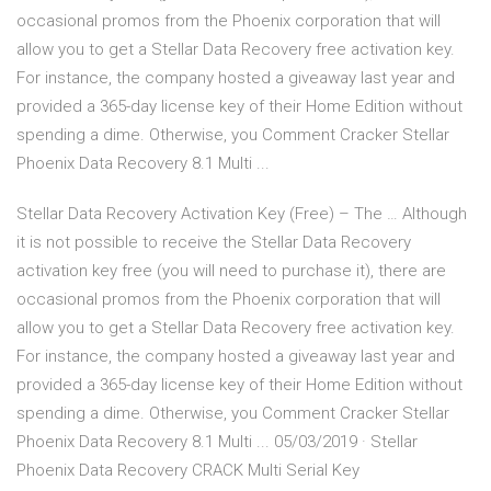
occasional promos from the Phoenix corporation that will
allow you to get a Stellar Data Recovery free activation key.
For instance, the company hosted a giveaway last year and
provided a 365-day license key of their Home Edition without
spending a dime. Otherwise, you Comment Cracker Stellar
Phoenix Data Recovery 8.1 Multi ...
Stellar Data Recovery Activation Key (Free) – The … Although
it is not possible to receive the Stellar Data Recovery
activation key free (you will need to purchase it), there are
occasional promos from the Phoenix corporation that will
allow you to get a Stellar Data Recovery free activation key.
For instance, the company hosted a giveaway last year and
provided a 365-day license key of their Home Edition without
spending a dime. Otherwise, you Comment Cracker Stellar
Phoenix Data Recovery 8.1 Multi ... 05/03/2019 · Stellar
Phoenix Data Recovery CRACK Multi Serial Key