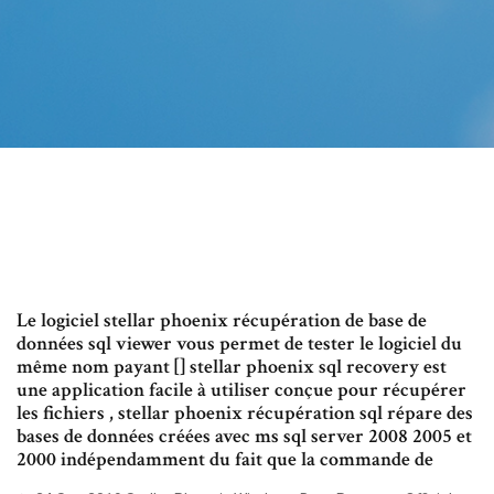
Le logiciel stellar phoenix récupération de base de
données sql viewer vous permet de tester le logiciel du
même nom payant [] stellar phoenix sql recovery est
une application facile à utiliser conçue pour récupérer
les fichiers , stellar phoenix récupération sql répare des
bases de données créées avec ms sql server 2008 2005 et
2000 indépendamment du fait que la commande de