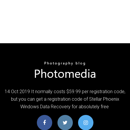
14 Oct 2019 It normally costs $59.99 per registration code,
but you can get a registration code of Stellar Phoenix
Windows Data Recovery for absolutely free