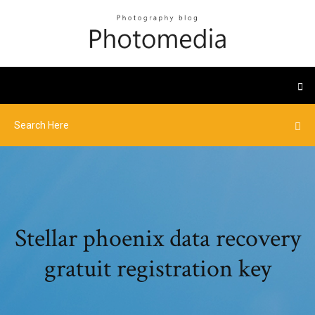
Stellar phoenix data recovery
gratuit registration key