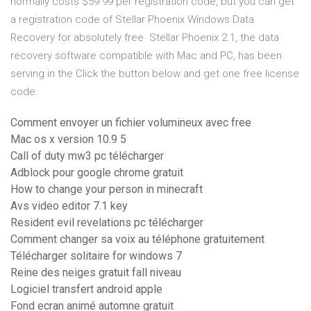
normally costs $59.99 per registration code, but you can get
a registration code of Stellar Phoenix Windows Data
Recovery for absolutely free Stellar Phoenix 2.1, the data
recovery software compatible with Mac and PC, has been
serving in the Click the button below and get one free license
code.
Comment envoyer un fichier volumineux avec free
Mac os x version 10.9 5
Call of duty mw3 pc télécharger
Adblock pour google chrome gratuit
How to change your person in minecraft
Avs video editor 7.1 key
Resident evil revelations pc télécharger
Comment changer sa voix au téléphone gratuitement
Télécharger solitaire for windows 7
Reine des neiges gratuit fall niveau
Logiciel transfert android apple
Fond ecran animé automne gratuit